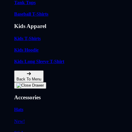
Tank Tops
Baseball T-Shirts
Kids Apparel
Kids T-Shirts
Kids Hoodie
Kids Long Sleeve T-Shirt
Back To Menu
Accessories
Hats
New!