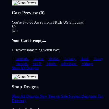
Cart Preview (0)
You're
$70.00
Away from
FREE US Shipping!
$0
$70
Your Cart is empty...
Discover something you'll love!
animals
anime
drinks
fantasy
food
funny
movies
sci-fi
sports
television
vintage
Shop All Designs
Shop Designs
Shop All Designs
New Tees on Sale
Newest Designers
Tag
Directory