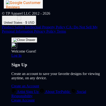
© TP Apparel LLC 2012 - 2026
United States - $ USD
Product Safety
Intellectual Property Policy
CA: Do Not Sell My
Personal Information
Privacy Policy
Terms
Welcome Guest!
Log In
Sign Up
Create an account to save your favorite designs for viewing
anytime, on any device.
Create an Account
Artist Sign Up
About TeePublic
Social
Responsibility
Create Account