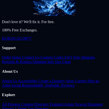
Don't love it? We'll fix it. For free.
100% Free Exchanges.
KOKOGACOR77
Support
Order Status
Contact Us
Coupon Codes
FAQ
Free Shipping
Refunds & Returns
Shipping Info
Size Chart
About Us
About Us
Accessibility
Create a Dashery Store
Careers
Hire an
Artist
Social Responsibility
TeePublic Reviews
Explore
All Designs
Content Directory
Featured Artists
Newest Designers
Newest T-Shirts
Tag Directory