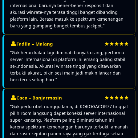
internasional barunya bener-bener responsif dan
akurasi winrate-nya terasa tinggi banget dibanding
platform lain. Berasa masuk ke spektrum kemenangan
baru yang gampang banget tembus jackpot.”
Fadila – Malang
“Gak heran kalau lagi diminati banyak orang, performa
server internasional di platform ini emang paling stabil
se-Indonesia. Akurasi winrate tinggi yang ditawarkan
terbukti akurat, bikin sesi main jadi makin lancar dan
hoki terus setiap hari.”
Caca – Banjarmasin
“Gak perlu ribet nunggu lama, di KOKOGACOR77 tinggal
pilih room langsung dapet koneksi server internasional
super kencang. Platform paling diminati tahun ini
karena spektrum kemenangan barunya terbukti amanah
dan kasih kejutan panen raya yang gak terduga setiap