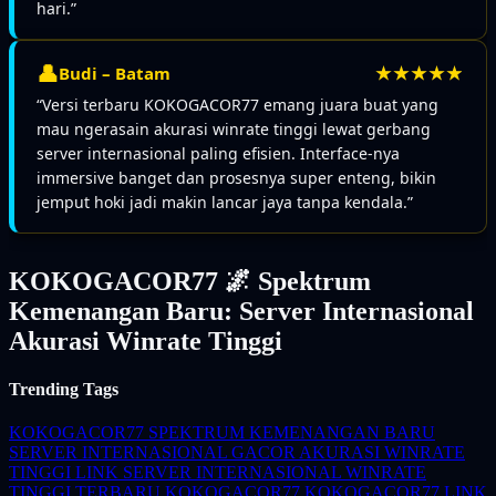
hari.”
Budi – Batam
“Versi terbaru KOKOGACOR77 emang juara buat yang
mau ngerasain akurasi winrate tinggi lewat gerbang
server internasional paling efisien. Interface-nya
immersive banget dan prosesnya super enteng, bikin
jemput hoki jadi makin lancar jaya tanpa kendala.”
KOKOGACOR77 🌌 Spektrum
Kemenangan Baru: Server Internasional
Akurasi Winrate Tinggi
Trending Tags
KOKOGACOR77
SPEKTRUM KEMENANGAN BARU
SERVER INTERNASIONAL GACOR
AKURASI WINRATE
TINGGI
LINK SERVER INTERNASIONAL
WINRATE
TINGGI TERBARU
KOKOGACOR77
KOKOGACOR77 LINK