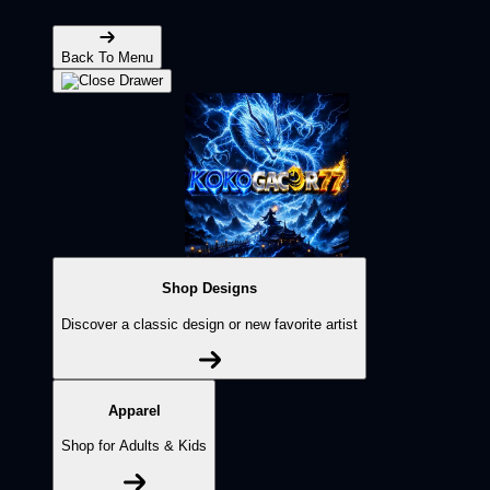
Back To Menu
Shop Designs
Discover a classic design or new favorite artist
Apparel
Shop for Adults & Kids