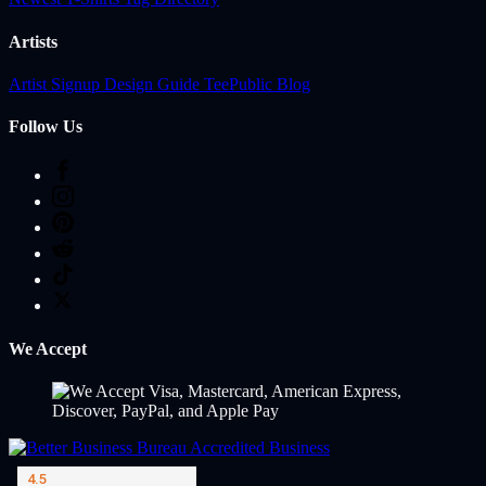
Artists
Artist Signup
Design Guide
TeePublic Blog
Follow Us
We Accept