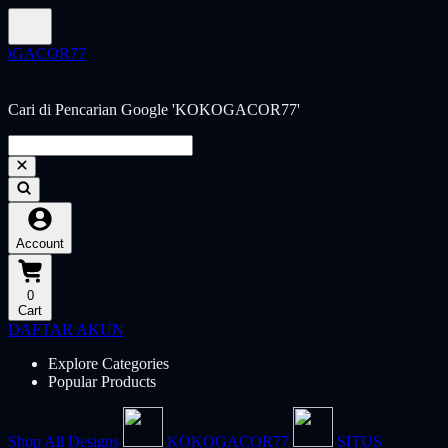
Cari di Pencarian Google 'KOKOGACOR77'
Account
0
Cart
DAFTAR AKUN
Explore Categories
Popular Products
Shop All Designs
KOKOGACOR77
SITUS