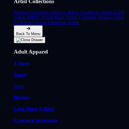
Artist Collections
Featured Designers
Artists to Watch
Creators to Watch
AAPI
Artists
BIPOC Artists
Black Artists
Celebrate Women Artists
LGBTQIA Artists
Ukrainian Artists
Back To Menu
Adult Apparel
T-Shirts
Shorts
New!
Hoodies
Long Sleeve T-Shirts
Crewneck Sweatshirts