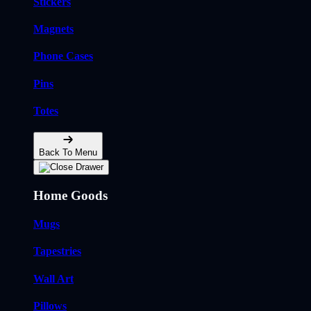
Stickers
Magnets
Phone Cases
Pins
Totes
Back To Menu
Home Goods
Mugs
Tapestries
Wall Art
Pillows