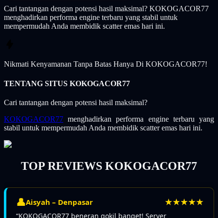
Cari tantangan dengan potensi hasil maksimal? KOKOGACOR77
menghadirkan performa engine terbaru yang stabil untuk
mempermudah Anda membidik scatter emas hari ini.
Nikmati
Kenyamanan
Tanpa Batas Hanya Di
KOKOGACOR77!
TENTANG SITUS KOKOGACOR77
Cari tantangan dengan potensi hasil maksimal?
KOKOGACOR77
menghadirkan performa engine terbaru yang
stabil untuk mempermudah Anda membidik scatter emas hari ini.
TOP REVIEWS KOKOGACOR77
Aisyah – Denpasar
“KOKOGACOR77 beneran gokil banget! Server