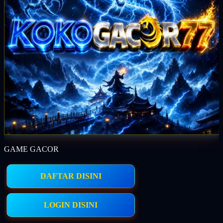
GAME GACOR
DAFTAR DISINI
LOGIN DISINI