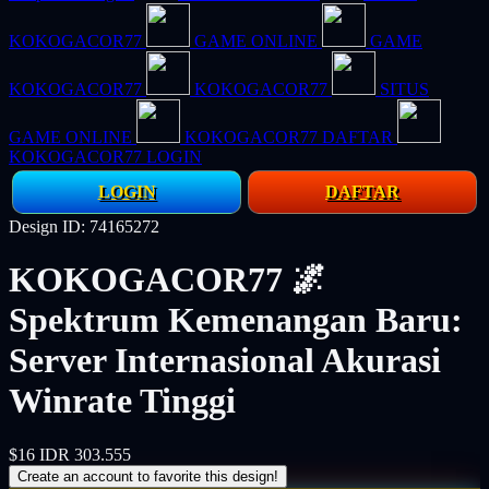
KOKOGACOR77
GAME ONLINE
GAME
KOKOGACOR77
KOKOGACOR77
SITUS
GAME ONLINE
KOKOGACOR77 DAFTAR
KOKOGACOR77 LOGIN
LOGIN
DAFTAR
Design ID: 74165272
KOKOGACOR77 🌌
Spektrum Kemenangan Baru:
Server Internasional Akurasi
Winrate Tinggi
$16
IDR 303.555
Create an account to favorite this design!