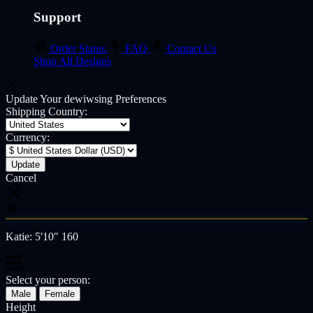
Support
Order Status
FAQ
Contact Us
Shop All Designs
Update Your dewiwsing Preferences
Shipping Country:
Currency:
Cancel
Katie:
5'10"
160
Select your person:
Male
Female
Height