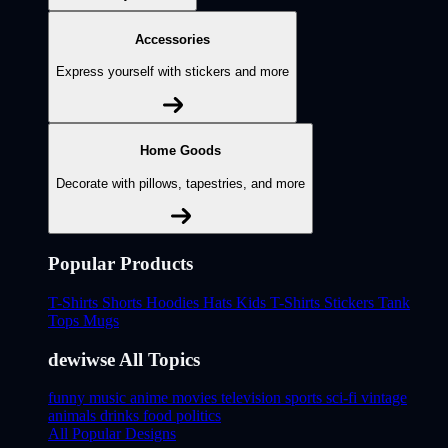
Accessories
Express yourself with stickers and more
Home Goods
Decorate with pillows, tapestries, and more
Popular Products
T-Shirts
Shorts
Hoodies
Hats
Kids T-Shirts
Stickers
Tank
Tops
Mugs
dewiwse All Topics
funny
music
anime
movies
television
sports
sci-fi
vintage
animals
drinks
food
politics
All Popular Designs