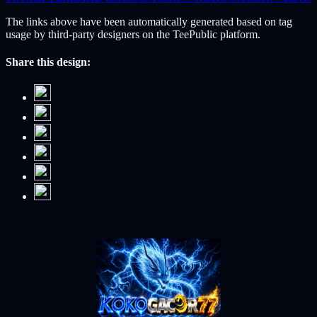
The links above have been automatically generated based on tag
usage by third-party designers on the TeePublic platform.
Share this design: